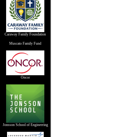
Caraway Family Foundation
Muscato Family Fund
Oncor
Jonsson School of Engineering