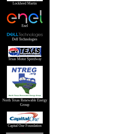
Lockheed Martin
Enel
Dell Technologies
Texas Motor Speedway
North Texas Renewable Energy
Group
Capital One Foundation