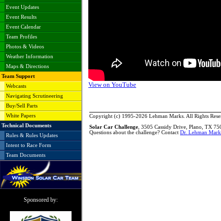
Event Updates
Event Results
Event Calendar
Team Profiles
Photos & Videos
Weather Information
Maps & Directions
Team Support
View on YouTube
Webcasts
Navigating Scrutineering
Buy/Sell Parts
White Papers
Copyright (c) 1995-2026 Lehman Marks. All Rights Rese
Technical Documents
Solar Car Challenge
, 3505 Cassidy Drive, Plano, TX 7
Questions about the challenge? Contact
Dr. Lehman Mark
Rules & Rules Updates
Intent to Race Form
Team Documents
Sponsored by: