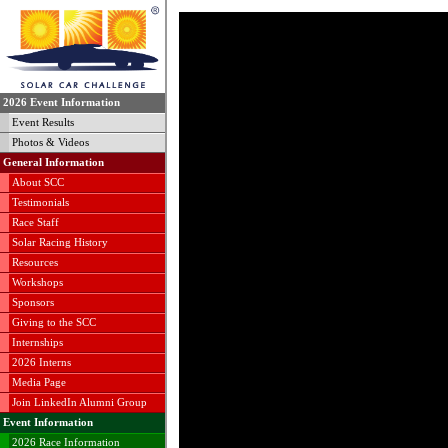
2026 Event Information
Event Results
Photos & Videos
General Information
About SCC
Testimonials
Race Staff
Solar Racing History
Resources
Workshops
Sponsors
Giving to the SCC
Internships
2026 Interns
Media Page
Join LinkedIn Alumni Group
Event Information
2026 Race Information