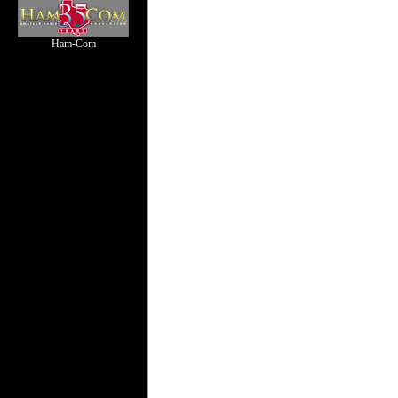
Ham-Com